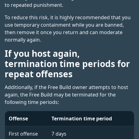
to repeated punishment.
To reduce this risk, it is highly recommended that you
use temporary containment while you are banned,
then remove it once you return and can moderate
normally again.
If you host again,
termination time periods for
repeat offenses
Additionally, if the Free Build owner attempts to host
again, the Free Build may be terminated for the
following time periods:
Offense
Termination time period
First offense
7 days