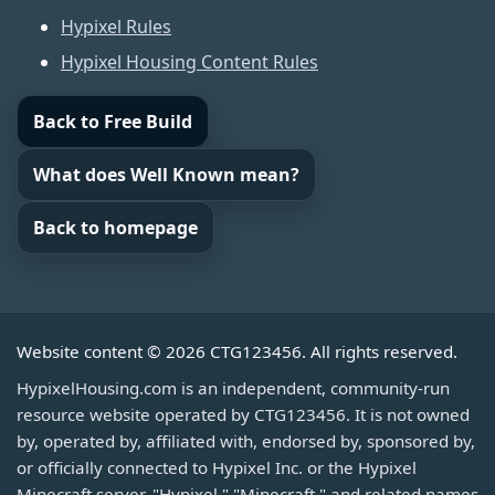
Hypixel Rules
Hypixel Housing Content Rules
Back to Free Build
What does Well Known mean?
Back to homepage
Website content © 2026 CTG123456. All rights reserved.
HypixelHousing.com is an independent, community-run
resource website operated by CTG123456. It is not owned
by, operated by, affiliated with, endorsed by, sponsored by,
or officially connected to Hypixel Inc. or the Hypixel
Minecraft server. "Hypixel," "Minecraft," and related names