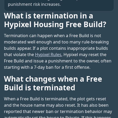
punishment risk increases.
What is termination in a
Hypixel Housing Free Build?
Termination can happen when a Free Build is not
moderated well enough and too many rule-breaking
builds appear. If a plot contains inappropriate builds
that violate the
Hypixel Rules
, Hypixel may reset the
Free Build and issue a punishment to the owner, often
starting with a 7-day ban for a first offense.
What changes when a Free
Build is terminated
When a Free Build is terminated, the plot gets reset
and the house name may also reset. It has also been
reported that newer ban or termination behavior may
automatically set the house to Private. If this happens,