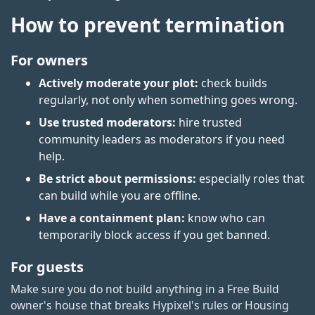
How to prevent termination
For owners
Actively moderate your plot:
check builds
regularly, not only when something goes wrong.
Use trusted moderators:
hire trusted
community leaders as moderators if you need
help.
Be strict about permissions:
especially roles that
can build while you are offline.
Have a containment plan:
know who can
temporarily block access if you get banned.
For guests
Make sure you do not build anything in a Free Build
owner's house that breaks Hypixel's rules or Housing