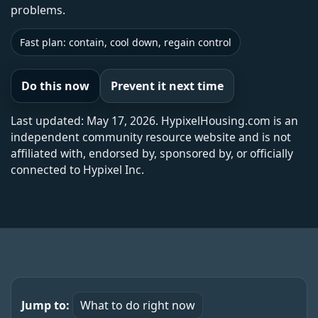
problems.
Fast plan: contain, cool down, regain control
Do this now
Prevent it next time
Last updated: May 17, 2026. HypixelHousing.com is an
independent community resource website and is not
affiliated with, endorsed by, sponsored by, or officially
connected to Hypixel Inc.
Jump to:
What to do right now