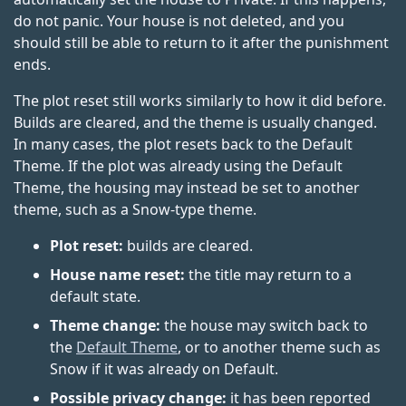
do not panic. Your house is not deleted, and you
should still be able to return to it after the punishment
ends.
The plot reset still works similarly to how it did before.
Builds are cleared, and the theme is usually changed.
In many cases, the plot resets back to the Default
Theme. If the plot was already using the Default
Theme, the housing may instead be set to another
theme, such as a Snow-type theme.
Plot reset:
builds are cleared.
House name reset:
the title may return to a
default state.
Theme change:
the house may switch back to
the
Default Theme
, or to another theme such as
Snow if it was already on Default.
Possible privacy change:
it has been reported