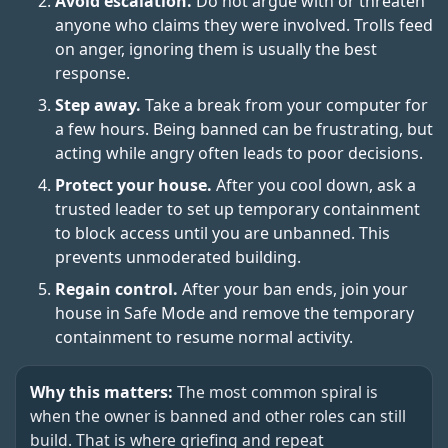
Avoid escalation.
Do not argue with or threaten
anyone who claims they were involved. Trolls feed
on anger, ignoring them is usually the best
response.
Step away.
Take a break from your computer for
a few hours. Being banned can be frustrating, but
acting while angry often leads to poor decisions.
Protect your house.
After you cool down, ask a
trusted leader to set up temporary containment
to block access until you are unbanned. This
prevents unmoderated building.
Regain control.
After your ban ends, join your
house in Safe Mode and remove the temporary
containment to resume normal activity.
Why this matters:
The most common spiral is
when the owner is banned and other roles can still
build. That is where griefing and repeat