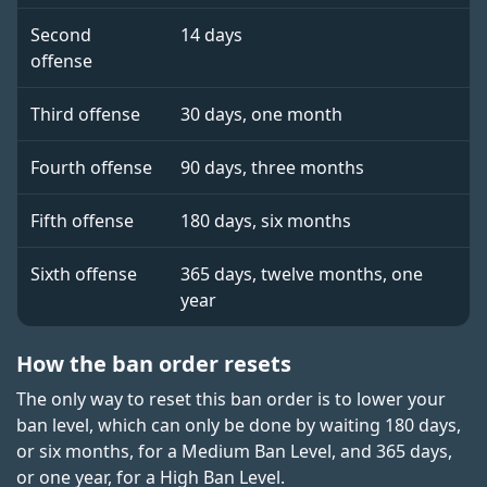
Second
14 days
offense
Third offense
30 days, one month
Fourth offense
90 days, three months
Fifth offense
180 days, six months
Sixth offense
365 days, twelve months, one
year
How the ban order resets
The only way to reset this ban order is to lower your
ban level, which can only be done by waiting 180 days,
or six months, for a Medium Ban Level, and 365 days,
or one year, for a High Ban Level.