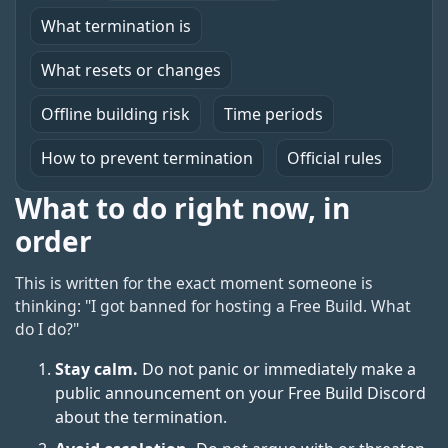
What termination is
What resets or changes
Offline building risk
Time periods
How to prevent termination
Official rules
What to do right now, in
order
This is written for the exact moment someone is
thinking: "I got banned for hosting a Free Build. What
do I do?"
Stay calm.
Do not panic or immediately make a
public announcement on your Free Build Discord
about the termination.