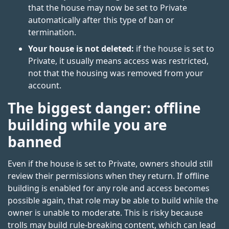
that the house may now be set to Private
automatically after this type of ban or
termination.
Your house is not deleted:
if the house is set to
Private, it usually means access was restricted,
not that the housing was removed from your
account.
The biggest danger: offline
building while you are
banned
Even if the house is set to Private, owners should still
review their permissions when they return. If offline
building is enabled for any role and access becomes
possible again, that role may be able to build while the
owner is unable to moderate. This is risky because
trolls may build rule-breaking content, which can lead