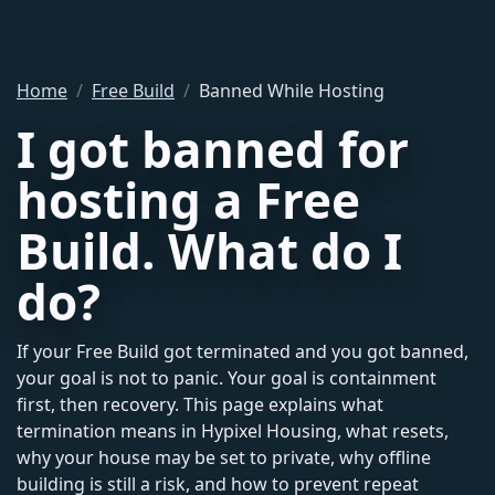
Home
Free Build
Banned While Hosting
I got banned for
hosting a Free
Build. What do I
do?
If your Free Build got terminated and you got banned,
your goal is not to panic. Your goal is containment
first, then recovery. This page explains what
termination means in Hypixel Housing, what resets,
why your house may be set to private, why offline
building is still a risk, and how to prevent repeat